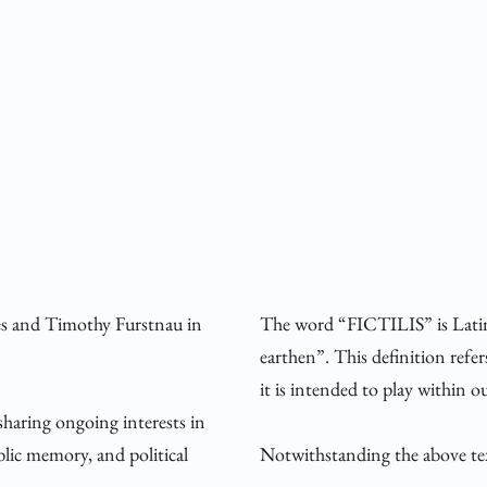
es and Timothy Furstnau in 
The word “FICTILIS” is Latin 
earthen”. This definition refer
it is intended to play within o
sharing ongoing interests in 
ic memory, and political 
Notwithstanding the above text