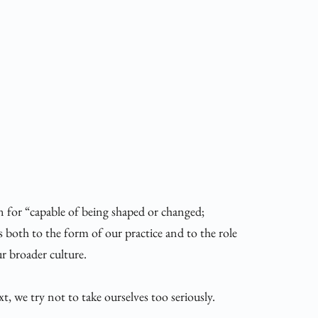
for “capable of being shaped or changed; 
s both to the form of our practice and to the role 
ur broader culture. 
, we try not to take ourselves too seriously. 