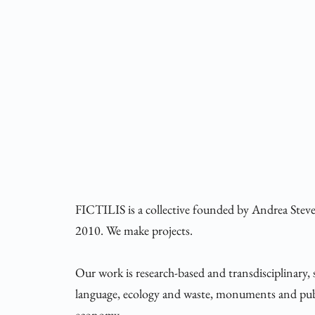
FICTILIS is a collective founded by Andrea Stev
2010. We make projects.
Our work is research-based and transdisciplinary, 
language, ecology and waste, monuments and publ
economy.